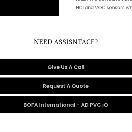
HCI and VOC sensors whi
NEED ASSISNTACE?
Give Us A Call
Request A Quote
BOFA International - AD PVC iQ