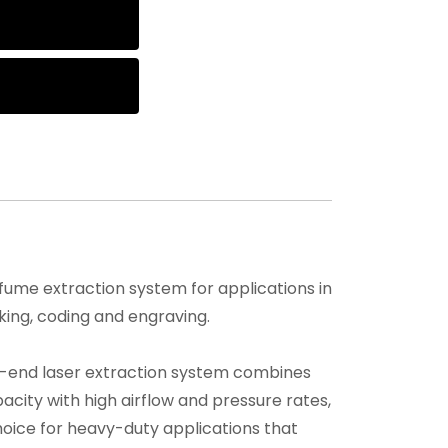
ume extraction system for applications in
king, coding and engraving.
h-end laser extraction system combines
pacity with high airflow and pressure rates,
hoice for heavy-duty applications that