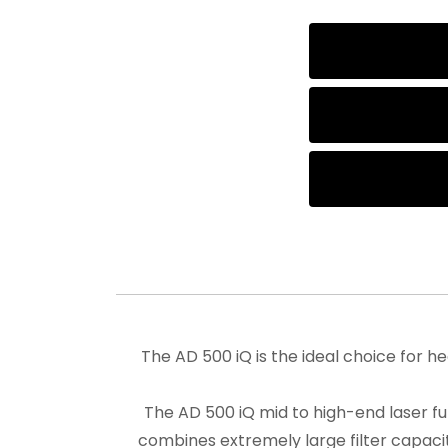
The AD 500 iQ is the ideal choice for h
The AD 500 iQ mid to high-end laser f
combines extremely large filter capacit