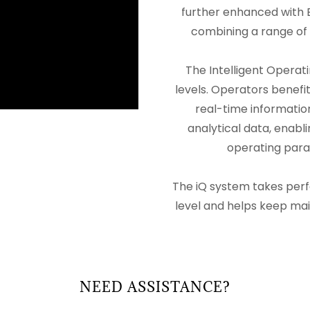
further enhanced with B
combining a range of 
The Intelligent Operat
levels. Operators benefit
real-time informatio
analytical data, enab
operating para
The iQ system takes per
level and helps keep m
NEED ASSISTANCE?