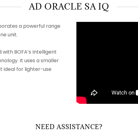
AD ORACLE SA IQ
porates a powerful range
ne unit.
with BOFA’s Intelligent
ology. It uses a smaller
t ideal for lighter-use
NEED ASSISTANCE?