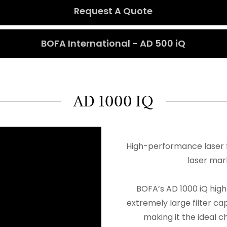
Request A Quote
BOFA International - AD 500 iQ
AD 1000 IQ
High-performance laser f
laser mar
BOFA’s AD 1000 iQ hig
extremely large filter ca
making it the ideal c