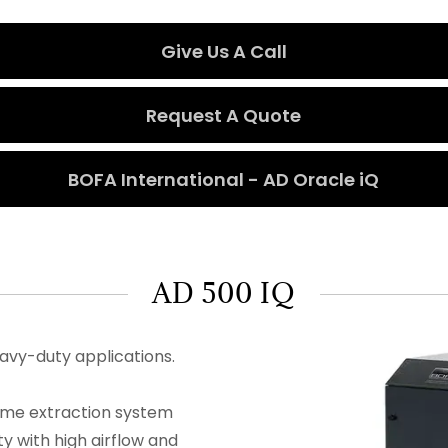
Give Us A Call
Request A Quote
BOFA International - AD Oracle iQ
AD 500 IQ
eavy-duty applications.
ume extraction system
y with high airflow and