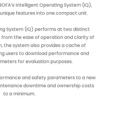
OFA’s Intelligent Operating System (iQ),
unique features into one compact unit.
ing System (iQ) performs at two distinct
 from the ease of operation and clarity of
n, the system also provides a cache of
ling users to download performance and
meters for evaluation purposes.
formance and safety parameters to a new
aintenance downtime and ownership costs
to a minimum.