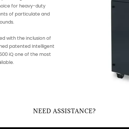
choice for heavy-duty
nts of particulate and
ounds.
 with the inclusion of
med patented Intelligent
500 iQ one of the most
lable.
NEED ASSISTANCE?