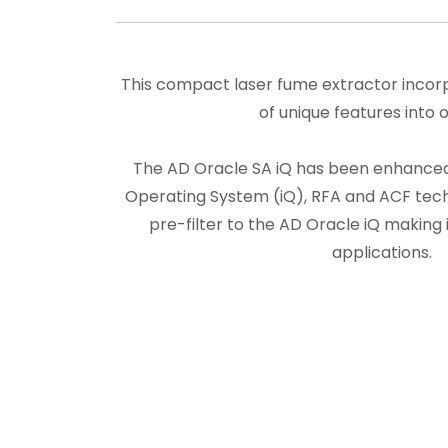
This compact laser fume extractor incor
of unique features into o
The AD Oracle SA iQ has been enhanced 
Operating System (iQ), RFA and ACF techn
pre-filter to the AD Oracle iQ making i
applications.