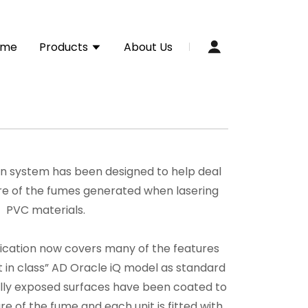
ome
Products
About Us
n system has been designed to help deal
ure of the fumes generated when lasering
PVC materials.
fication now covers many of the features
t in class” AD Oracle iQ model as standard
rnally exposed surfaces have been coated to
re of the fume and each unit is fitted with