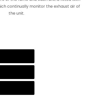
ch continually monitor the exhaust air of
the unit.