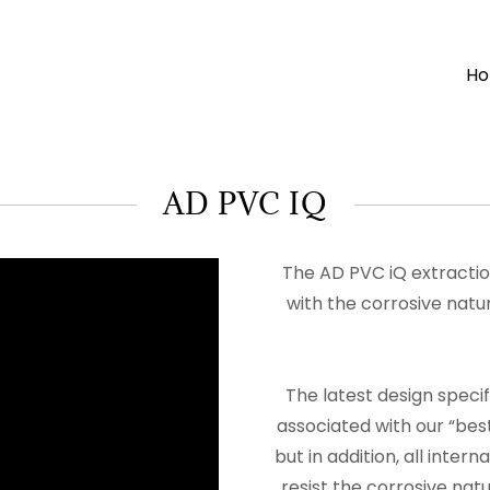
H
AD PVC IQ
The AD PVC iQ extractio
with the corrosive nat
The latest design speci
associated with our “bes
but in addition, all inte
resist the corrosive natu