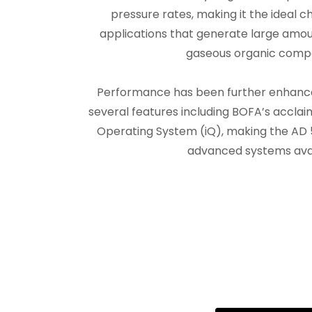
pressure rates, making it the ideal 
applications that generate large amou
gaseous organic comp
Performance has been further enhanced
several features including BOFA’s acclai
Operating System (iQ), making the AD 
advanced systems avai