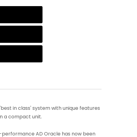
best in class' system with unique features
in a compact unit.
igh-performance AD Oracle has now been