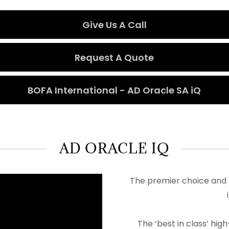
Give Us A Call
Request A Quote
BOFA International - AD Oracle SA iQ
AD ORACLE IQ
The premier choice and '
The ‘best in class’ h